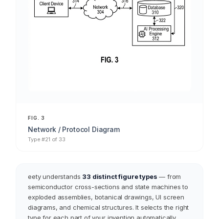
FIG. 3
Network / Protocol Diagram
Type #21 of 33
eety understands
33 distinct figure types
— from
semiconductor cross-sections and state machines to