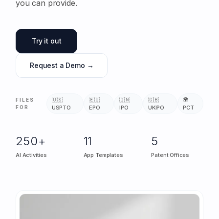
you can provide.
Try it out
Request a Demo →
🇺🇸
🇪🇺
🇮🇳
🇬🇧
🌍
FILES
FOR
USPTO
EPO
IPO
UKIPO
PCT
250+
11
5
AI Activities
App Templates
Patent Offices