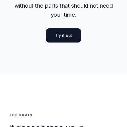
this field matter. eety is here to make sure
that expertise reaches more clients, faster;
without the parts that should not need
your time.
Try it out