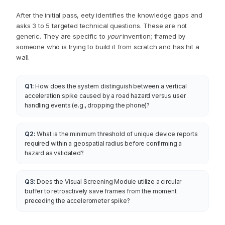
Questions an engineer would ask
before building.
After the initial pass, eety identifies the knowledge gaps and
asks 3 to 5 targeted technical questions. These are not
generic. They are specific to
your
invention; framed by
someone who is trying to build it from scratch and has hit a
wall.
Q1:
How does the system distinguish between a vertical
acceleration spike caused by a road hazard versus user
handling events (e.g., dropping the phone)?
Q2:
What is the minimum threshold of unique device reports
required within a geospatial radius before confirming a
hazard as validated?
Q3:
Does the Visual Screening Module utilize a circular
buffer to retroactively save frames from the moment