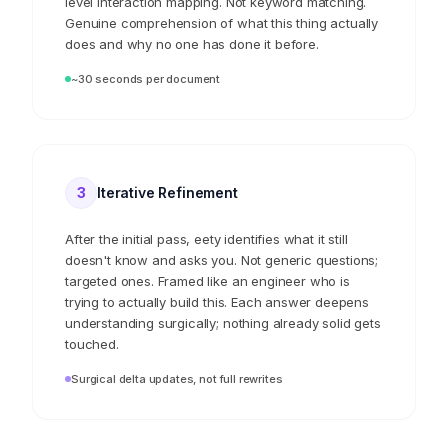
Every file goes through a 15-dimension extraction;
from inventive concept and novelty to component-
level interaction mapping. Not keyword matching.
Genuine comprehension of what this thing actually
does and why no one has done it before.
~30 seconds per document
3
Iterative Refinement
After the initial pass, eety identifies what it still
doesn't know and asks you. Not generic questions;
targeted ones. Framed like an engineer who is
trying to actually build this. Each answer deepens
understanding surgically; nothing already solid gets
touched.
Surgical delta updates, not full rewrites