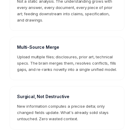
Living Mental Model
Not a static analysis. The understanding grows with
every answer, every document, every piece of prior
art; feeding downstream into claims, specification,
and drawings.
Multi-Source Merge
Upload multiple files; disclosures, prior art, technical
specs. The brain merges them, resolves conflicts, fills
gaps, and re-ranks novelty into a single unified model.
Surgical, Not Destructive
New information computes a precise delta; only
changed fields update. What's already solid stays