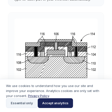
exploded assemblies, botanical drawings, UI screen
diagrams, and chemical structures. It selects the right
type for each part of your invention automatically.
We use cookies to understand how you use our site and
improve your experience. Analytics cookies are only set with
your consent.
Privacy Policy
.
Essential only
Accept analytics