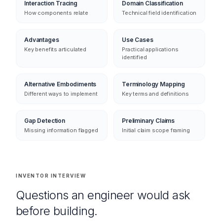
Why it's not trivially derived
Every element decomposed
Interaction Tracing
Domain Classification
How components relate
Technical field identification
Advantages
Use Cases
Key benefits articulated
Practical applications
identified
Alternative Embodiments
Terminology Mapping
Different ways to implement
Key terms and definitions
Gap Detection
Preliminary Claims
Missing information flagged
Initial claim scope framing
INVENTOR INTERVIEW