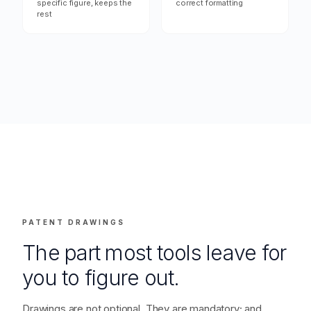
"That figure is wrong,
"Ship it — export
redo it"
everything"
→ Regenerates the
→ DOCX out; jurisdiction-
specific figure, keeps the
correct formatting
rest
PATENT DRAWINGS
The part most tools leave for