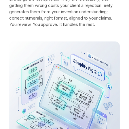
you to figure out.
Drawings are not optional. They are mandatory; and
getting them wrong costs your client a rejection. eety
generates them from your invention understanding;
correct numerals, right format, aligned to your claims.
You review. You approve. It handles the rest.