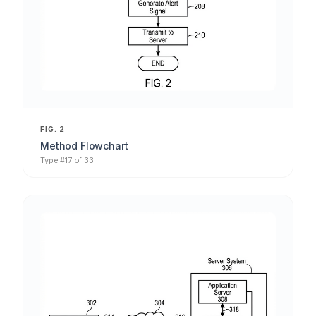
FIG. 2
Method Flowchart
Type #17 of 33