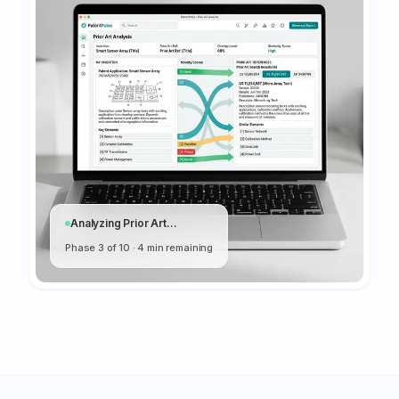
Analyzing Prior Art...
Phase 3 of 10 · 4 min remaining