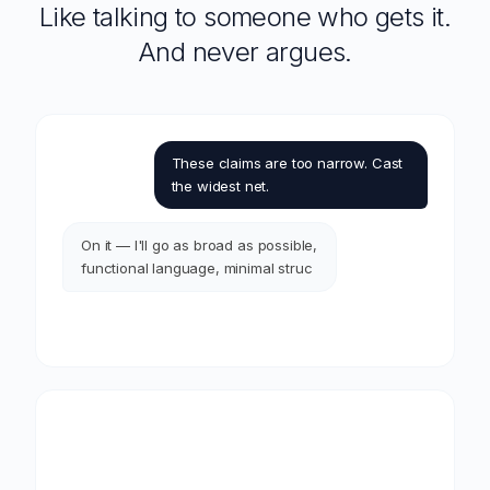
Like talking to someone who gets it.
And never argues.
These claims are too narrow. Cast
the widest net.
On it — I'll go as broad as possible,
functional language, minimal
structural limitations. Just a heads
up, I'll flag anything that might run
into enablem
It follows your lead — and gives you a heads up before there's a
problem.