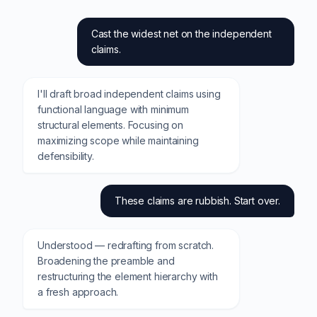
Cast the widest net on the independent
claims.
I'll draft broad independent claims using
functional language with minimum
structural elements. Focusing on
maximizing scope while maintaining
defensibility.
These claims are rubbish. Start over.
Understood — redrafting from scratch.
Broadening the preamble and