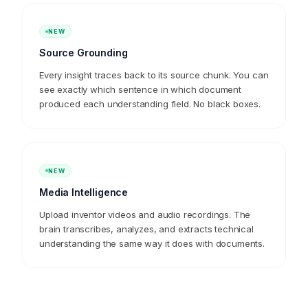
untouched. Zero wasted context.
NEW
Source Grounding
Every insight traces back to its source chunk. You can
see exactly which sentence in which document
produced each understanding field. No black boxes.
NEW
Media Intelligence
Upload inventor videos and audio recordings. The
brain transcribes, analyzes, and extracts technical
understanding the same way it does with documents.