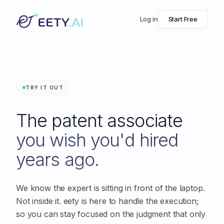
Log in
Start Free
TRY IT OUT
The patent associate
you wish you'd hired
years ago.
We know the expert is sitting in front of the laptop.
Not inside it. eety is here to handle the execution;
so you can stay focused on the judgment that only