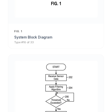
FIG. 1
System Block Diagram
Type #16 of 33