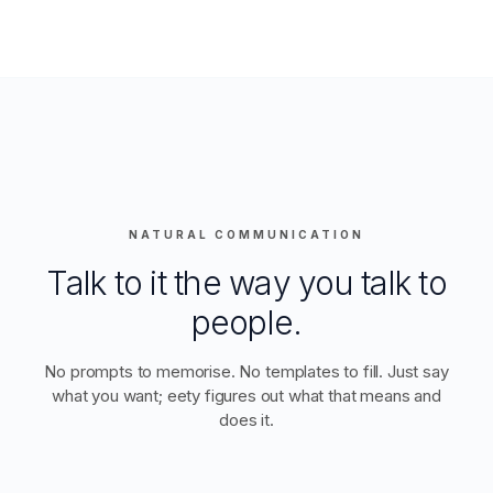
NATURAL COMMUNICATION
Talk to it the way you talk to
people.
No prompts to memorise. No templates to fill. Just say
what you want; eety figures out what that means and
does it.