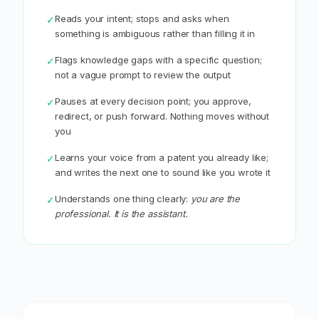
Reads your intent; stops and asks when
✓
something is ambiguous rather than filling it in
Flags knowledge gaps with a specific question;
✓
not a vague prompt to review the output
Pauses at every decision point; you approve,
✓
redirect, or push forward. Nothing moves without
you
Learns your voice from a patent you already like;
✓
and writes the next one to sound like you wrote it
Understands one thing clearly:
you are the
✓
professional. It is the assistant.