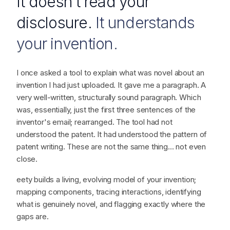
THE BRAIN
It doesn't read your
disclosure.
It understands
your invention.
I once asked a tool to explain what was novel about an
invention I had just uploaded. It gave me a paragraph. A
very well-written, structurally sound paragraph. Which
was, essentially, just the first three sentences of the
inventor's email; rearranged. The tool had not
understood the patent. It had understood the pattern of
patent writing. These are not the same thing... not even
close.
eety builds a living, evolving model of your invention;
mapping components, tracing interactions, identifying