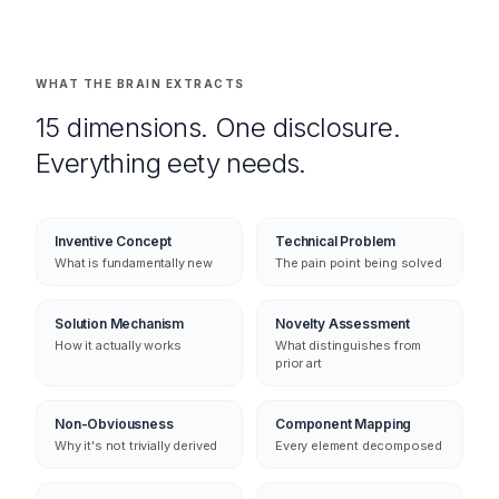
WHAT THE BRAIN EXTRACTS
15 dimensions. One disclosure.
Everything eety needs.
Inventive Concept
Technical Problem
What is fundamentally new
The pain point being solved
Solution Mechanism
Novelty Assessment
How it actually works
What distinguishes from
prior art
Non-Obviousness
Component Mapping