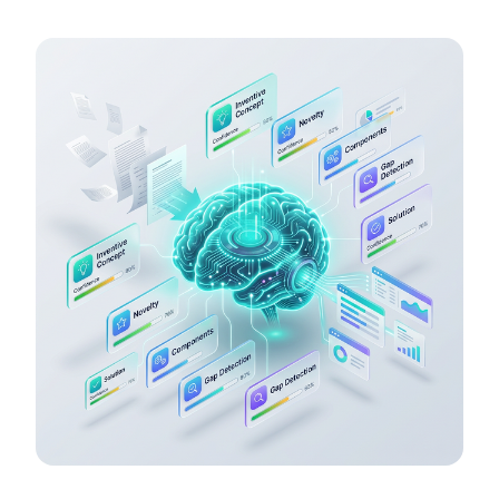
what is genuinely novel, and flagging exactly where the
gaps are.