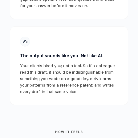
for your answer before it moves on.
✍️
The output sounds like you. Not like AI.
Your clients hired you; not a tool. So if a colleague
read this draft, it should be indistinguishable from
something you wrote on a good day. eety learns
your patterns from a reference patent; and writes
every draft in that same voice.
HOW IT FEELS