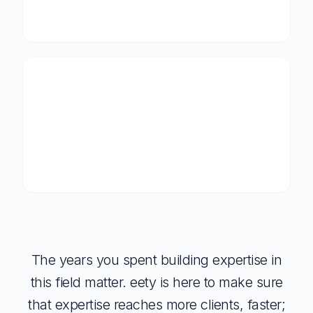
The years you spent building expertise in