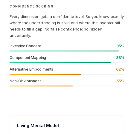
preceding the accelerometer spike?
CONFIDENCE SCORING
Every dimension gets a confidence level. So you know exactly
where the understanding is solid and where the inventor still
needs to fill a gap. No false confidence; no hidden
uncertainty.
Inventive Concept
95%
Component Mapping
88%
Alternative Embodiments
62%
Non-Obviousness
55%