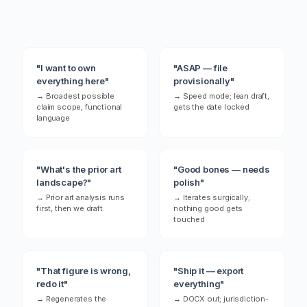
restructuring the element hierarchy with
a fresh approach.
"I want to own
"ASAP — file
everything here"
provisionally"
→ Broadest possible
→ Speed mode; lean draft,
claim scope, functional
gets the date locked
language
"What's the prior art
"Good bones — needs
landscape?"
polish"
→ Prior art analysis runs
→ Iterates surgically;
first, then we draft
nothing good gets
touched