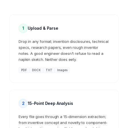
1
Upload & Parse
Drop in any format; invention disclosures, technical
specs, research papers, even rough inventor
notes. A good engineer doesn't refuse to read a
napkin sketch. Neither does eety.
PDF
DOCX
TXT
Images
2
15-Point Deep Analysis