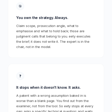
🎯
You own the strategy. Always.
Claim scope, prosecution angle, what to
emphasise and what to hold back; those are
judgment calls that belong to you. eety executes
the brief; it does not write it. The expert is in the
chair, not in the model.
❓
It stops when it doesn't know. It asks.
A patent with a wrong assumption baked in is
worse than a blank page. You find out from the
examiner, not from the tool. So eety stops at every
gap; asks a specific technical question; and waits