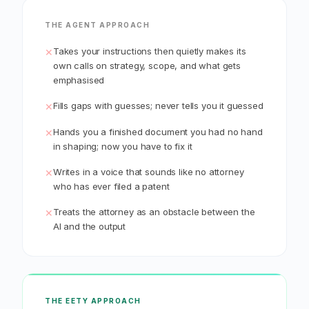
THE AGENT APPROACH
Takes your instructions then quietly makes its
✕
own calls on strategy, scope, and what gets
emphasised
Fills gaps with guesses; never tells you it guessed
✕
Hands you a finished document you had no hand
✕
in shaping; now you have to fix it
Writes in a voice that sounds like no attorney
✕
who has ever filed a patent
Treats the attorney as an obstacle between the
✕
AI and the output
THE EETY APPROACH