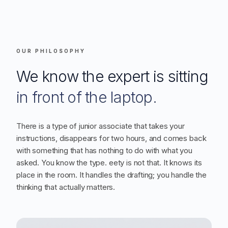
OUR PHILOSOPHY
We know the expert is sitting
in front of the laptop.
There is a type of junior associate that takes your
instructions, disappears for two hours, and comes back
with something that has nothing to do with what you
asked. You know the type. eety is not that. It knows its
place in the room. It handles the drafting; you handle the
thinking that actually matters.